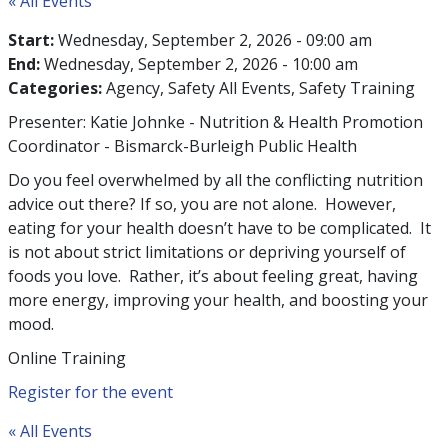
« All Events
Start:
Wednesday, September 2, 2026 - 09:00 am
End:
Wednesday, September 2, 2026 - 10:00 am
Categories:
Agency
Safety All Events
Safety Training
Presenter: Katie Johnke - Nutrition & Health Promotion
Coordinator - Bismarck-Burleigh Public Health
Do you feel overwhelmed by all the conflicting nutrition
advice out there? If so, you are not alone. However,
eating for your health doesn’t have to be complicated. It
is not about strict limitations or depriving yourself of
foods you love. Rather, it’s about feeling great, having
more energy, improving your health, and boosting your
mood.
Online Training
Register for the event
« All Events