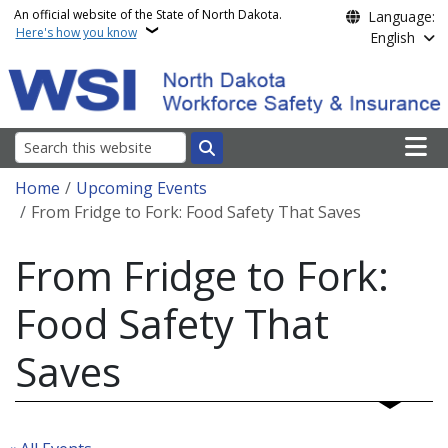
Skip to main content
An official website of the State of North Dakota.
Language:
Here's how you know
English
Main n
Search
Breadcrumb
Home
Upcoming Events
From Fridge to Fork: Food Safety That Saves
From Fridge to Fork:
Food Safety That
Saves