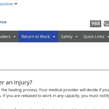
 you know
988
viders
Return to Work
Safety
Quick Links
r an injury?
 the healing process. Your medical provider will decide if yo
s. If you are released to work in any capacity, you must noti