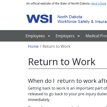
Skip to main content
An official website of the State of North Dakota.
Here's how
Main navigation
Employees
Employers
Medical Pro
Breadcrumb
Home
Return to Work
Return to Work
When do I return to work afte
Getting back to work is an important part of
released to go back to your pre-injury dutie
immediately.