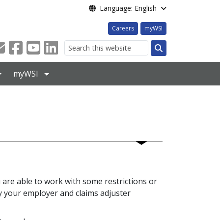
Language: English
Careers
myWSI
Search
myWSI
u are able to work with some restrictions or
fy your employer and claims adjuster