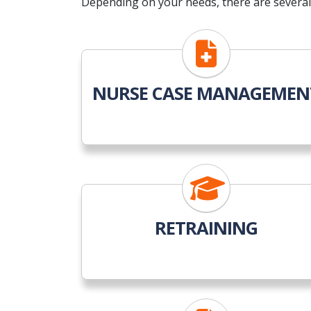
Depending on your needs, there are several 
NURSE CASE MANAGEMEN
RETRAINING