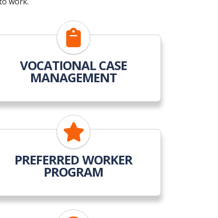
to work.
VOCATIONAL CASE
MANAGEMENT
PREFERRED WORKER
PROGRAM