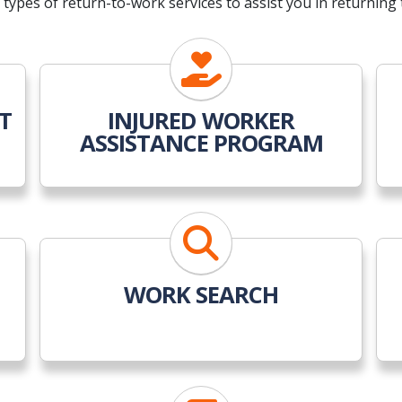
types of return-to-work services to assist you in returning 
T
INJURED WORKER
ASSISTANCE PROGRAM
WORK SEARCH