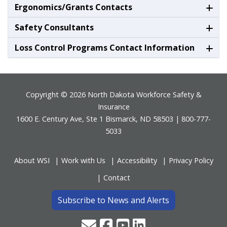
Ergonomics/Grants Contacts
Safety Consultants
Loss Control Programs Contact Information
Footer
Copyright © 2026 North Dakota Workforce Safety &
Insurance
1600 E. Century Ave, Ste 1 Bismarck, ND 58503 | 800-777-
5033
About WSI
Work with Us
Accessibility
Privacy Policy
Contact
Subscribe to News and Alerts