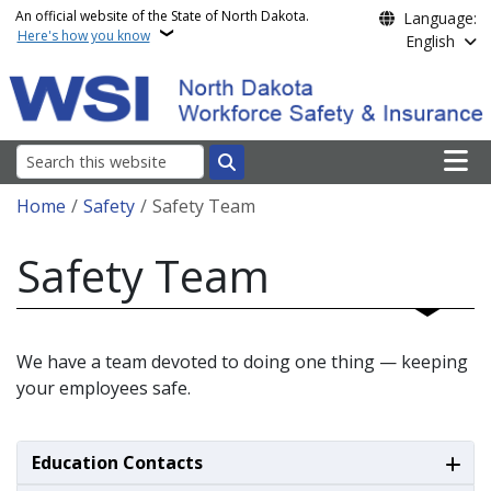
Skip to main content
An official website of the State of North Dakota.
Language:
Here's how you know
English
Main n
Search
Breadcrumb
Home
Safety
Safety Team
Safety Team
We have a team devoted to doing one thing — keeping
your employees safe.
Education Contacts