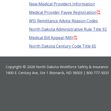
New Medical Providers Information
Medical Provider Payee Registration
WSI Remittance Advice Reason Codes
North Dakota Administrative Rule Title 92
Medical Bill Appeal (M6)
North Dakota Century Code Title 65
Footer
Copyright © 2026 North Dakota Workforce Safety & Insurance
1600 E. Century Ave, Ste 1 Bismarck, ND 58503 | 800-777-5033