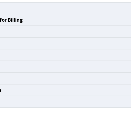
or Billing
e