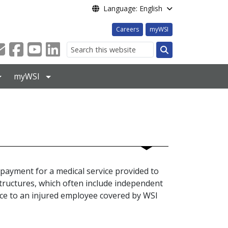
Language: English
Careers
myWSI
Search
myWSI
payment for a medical service provided to
tructures, which often include independent
ice to an injured employee covered by WSI