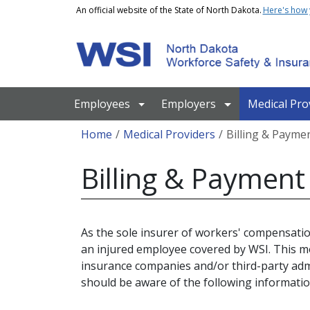
Skip to main content
An official website of the State of North Dakota.
Here's how
Main navigation
Employees
Employers
Medical Pro
Breadcrumb
Home
Medical Providers
Billing & Payme
Billing & Payment
As the sole insurer of workers' compensatio
an injured employee covered by WSI. This m
insurance companies and/or third-party admi
should be aware of the following informatio