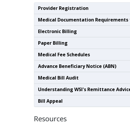
Provider Registration
Medical Documentation Requirements f
Electronic Billing
Paper Billing
Medical Fee Schedules
Advance Beneficiary Notice (ABN)
Medical Bill Audit
Understanding WSI's Remittance Advic
Bill Appeal
Resources