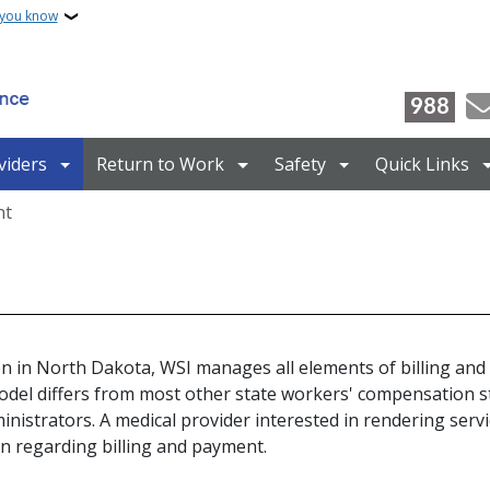
 you know
988
viders
Return to Work
Safety
Quick Links
nt
n in North Dakota, WSI manages all elements of billing and 
odel differs from most other state workers' compensation s
nistrators. A medical provider interested in rendering serv
n regarding billing and payment.