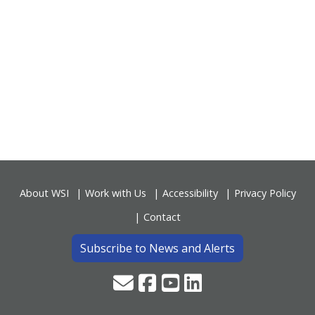
About WSI
Work with Us
Accessibility
Privacy Policy
Contact
Subscribe to News and Alerts