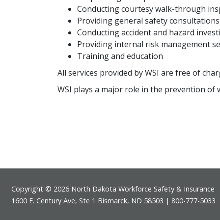
Conducting courtesy walk-through ins
Providing general safety consultations
Conducting accident and hazard invest
Providing internal risk management se
Training and education
All services provided by WSI are free of char
WSI plays a major role in the prevention of 
Footer
Copyright © 2026 North Dakota Workforce Safety & Insurance
1600 E. Century Ave, Ste 1 Bismarck, ND 58503 | 800-777-5033