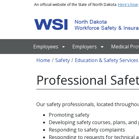
Skip to main content
An official website of the State of North Dakota.
Here's how
Main navigation
Employees
Employers
Medical Pro
Breadcrumb
Home
Safety
Education & Safety Services
Professional Safet
Our safety professionals, located throughou
Promoting safety
Developing safety courses, plans, an
Responding to safety complaints
Responding to requests for technical a