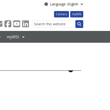
Language: English
Careers
myWSI
Search
myWSI