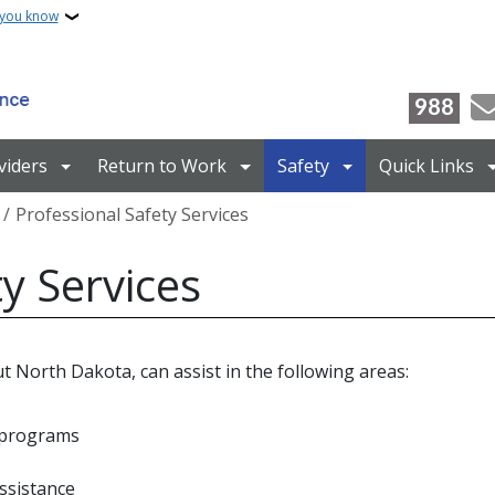
 you know
988
viders
Return to Work
Safety
Quick Links
Professional Safety Services
y Services
t North Dakota, can assist in the following areas:
d programs
ssistance