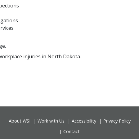
pections
igations
rvices
ge.
workplace injuries in North Dakota.
About WSI
Work with Us
Accessibility
Privacy Policy
Contact