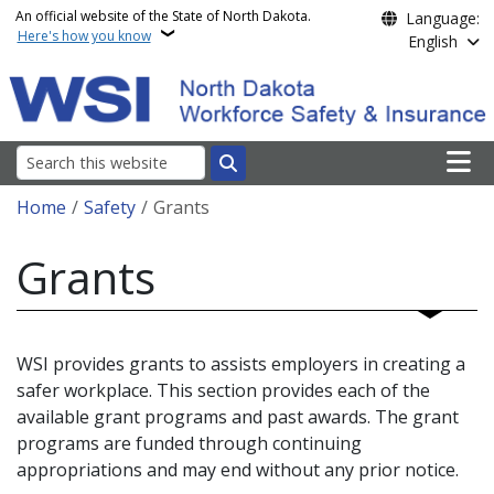
Skip to main content
An official website of the State of North Dakota.
Language:
Here's how you know
English
Main n
Search
Breadcrumb
Home
Safety
Grants
Grants
WSI provides grants to assists employers in creating a
safer workplace. This section provides each of the
available grant programs and past awards. The grant
programs are funded through continuing
appropriations and may end without any prior notice.