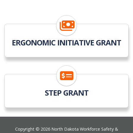
ERGONOMIC INITIATIVE GRANT
STEP GRANT
Footer
Copyright © 2026 North Dakota Workforce Safety &