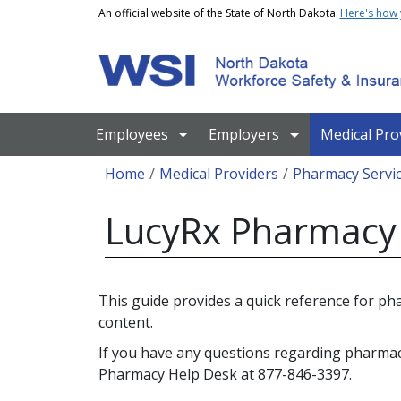
Skip to main content
An official website of the State of North Dakota.
Here's how
Main navigation
Employees
Employers
Medical Pro
Breadcrumb
Home
Medical Providers
Pharmacy Servi
LucyRx Pharmacy 
This guide provides a quick reference for p
content.
If you have any questions regarding pharma
Pharmacy Help Desk at 877-846-3397.