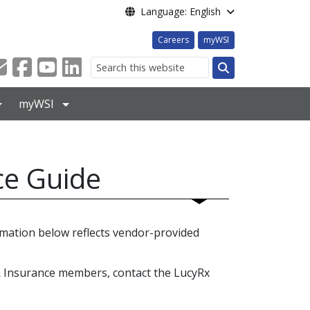
Language: English
Careers
myWSI
Search
myWSI
ce Guide
mation below reflects vendor-provided
& Insurance members, contact the LucyRx