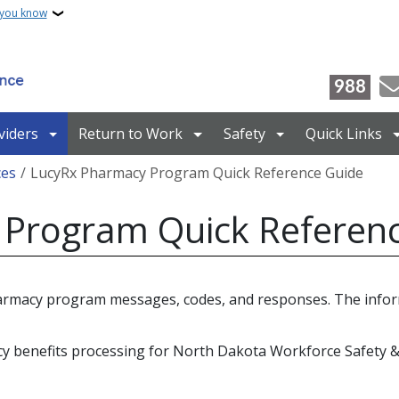
 you know
988
viders
Return to Work
Safety
Quick Links
ces
LucyRx Pharmacy Program Quick Reference Guide
Program Quick Referen
harmacy program messages, codes, and responses. The infor
cy benefits processing for North Dakota Workforce Safety 