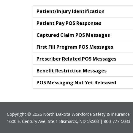
Patient/Injury Identification
Patient Pay POS Responses
Captured Claim POS Messages
First Fill Program POS Messages
Prescriber Related POS Messages
Benefit Restriction Messages
POS Messaging Not Yet Released
Footer
Copyright © 2026 North Dakota Workforce Safety & Insurance
1600 E. Century Ave, Ste 1 Bismarck, ND 58503 | 800-777-5033