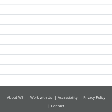
About WSI
Work with Us
Accessibility
Privacy Policy
Contact