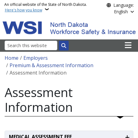
Skip to main content
An official website of the State of North Dakota.
Language:
Here's how you know
English
Main n
Search
Breadcrumb
Home
Employers
Premium & Assessment Information
Assessment Information
Assessment
Information
MEDICAL ASSESSMENT FEE