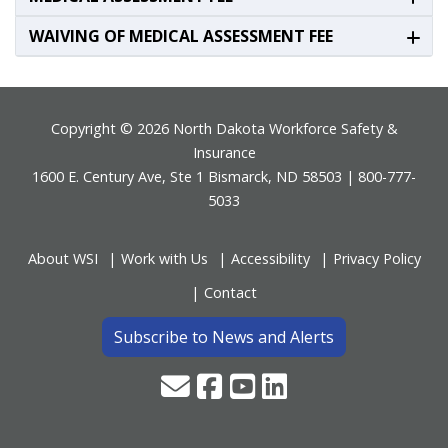
WAIVING OF MEDICAL ASSESSMENT FEE
Footer
Copyright © 2026 North Dakota Workforce Safety &
Insurance
1600 E. Century Ave, Ste 1 Bismarck, ND 58503 | 800-777-
5033
About WSI
Work with Us
Accessibility
Privacy Policy
Contact
Subscribe to News and Alerts