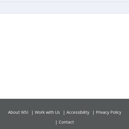
About WSI
Work with Us
Accessibility
Privacy Policy
Contact