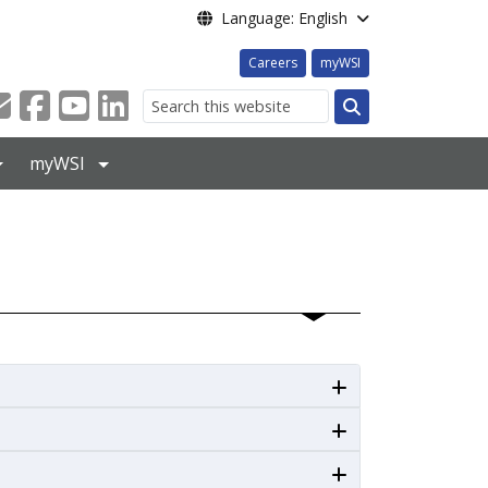
Language: English
Careers
myWSI
Search
myWSI