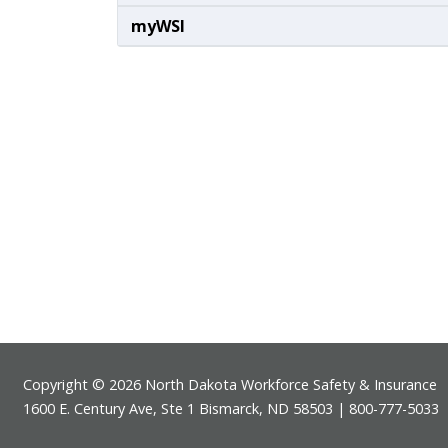
myWSI
Footer
Copyright © 2026 North Dakota Workforce Safety & Insurance
1600 E. Century Ave, Ste 1 Bismarck, ND 58503 | 800-777-5033