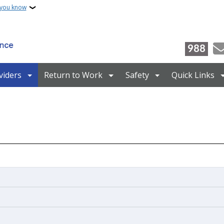
 you know
988
viders
Return to Work
Safety
Quick Links