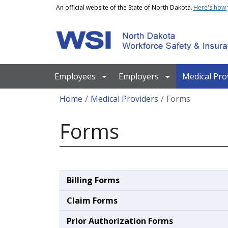
Skip to main content
An official website of the State of North Dakota.
Here's how
Main navigation
Employees
Employers
Medical Pro
Breadcrumb
Home
Medical Providers
Forms
Forms
Billing Forms
Claim Forms
Prior Authorization Forms