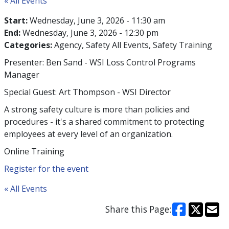
« All Events
Start:
Wednesday, June 3, 2026 - 11:30 am
End:
Wednesday, June 3, 2026 - 12:30 pm
Categories:
Agency
Safety All Events
Safety Training
Presenter: Ben Sand - WSI Loss Control Programs
Manager
Special Guest: Art Thompson - WSI Director
A strong safety culture is more than policies and
procedures - it's a shared commitment to protecting
employees at every level of an organization.
Online Training
Register for the event
« All Events
Share this Page: