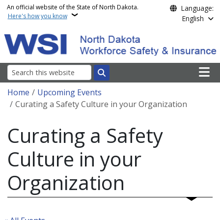
Skip to main content
An official website of the State of North Dakota.
Language:
Here's how you know
English
Main n
Search
Breadcrumb
Home
Upcoming Events
Curating a Safety Culture in your Organization
Curating a Safety
Culture in your
Organization