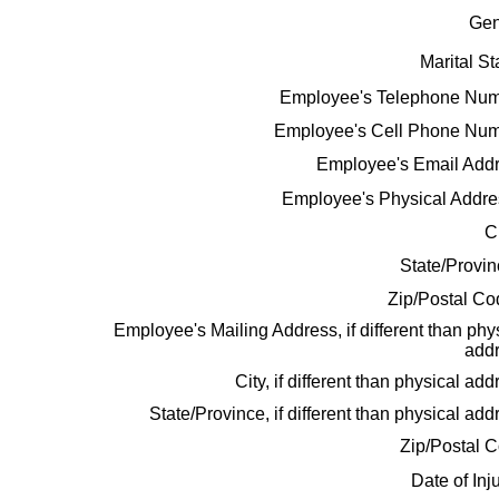
Gen
Marital St
Employee's Telephone Num
Employee's Cell Phone Num
Employee's Email Addr
Employee's Physical Addr
C
State/Provi
Zip/Postal C
Employee's Mailing Address, if different than phy
addr
City, if different than physical add
State/Province, if different than physical add
Zip/Postal 
Date of Inj