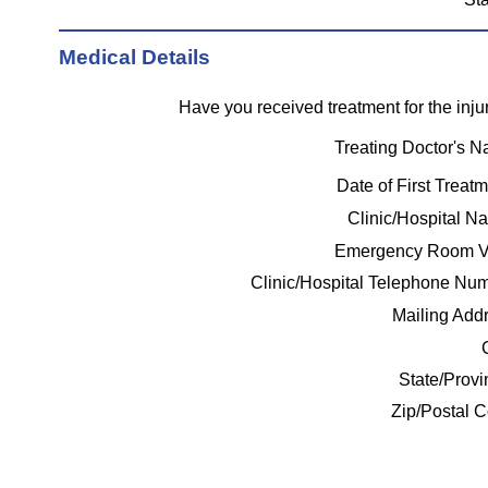
Medical Details
Have you received treatment for the inj
Treating Doctor's 
Date of First Treat
Clinic/Hospital 
Emergency Room V
Clinic/Hospital Telephone Num
Mailing Add
State/Prov
Zip/Postal 