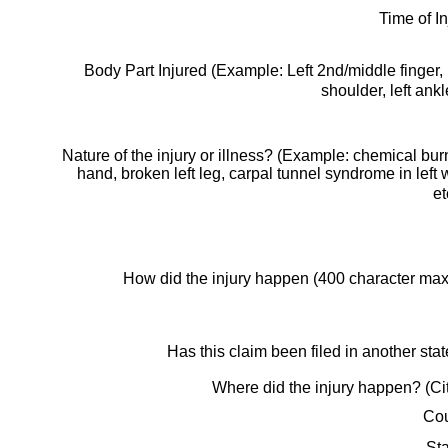
Time of In
Body Part Injured (Example: Left 2nd/middle finger, 
shoulder, left ankl
Nature of the injury or illness? (Example: chemical burn
hand, broken left leg, carpal tunnel syndrome in left w
et
How did the injury happen (400 character ma
Has this claim been filed in another sta
Where did the injury happen? (Ci
Cou
St