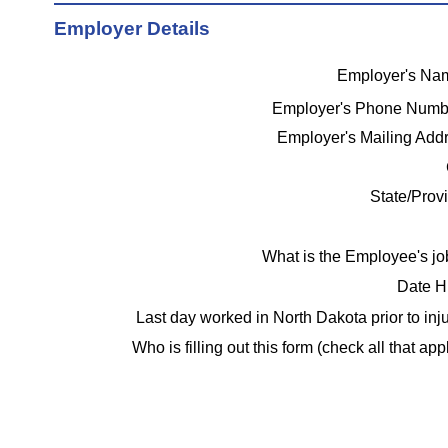
Employer Details
Employer's N
Employer's Phone Num
Employer's Mailing Add
State/Prov
What is the Employee's j
Date H
Last day worked in North Dakota prior to inj
Who is filling out this form (check all that app