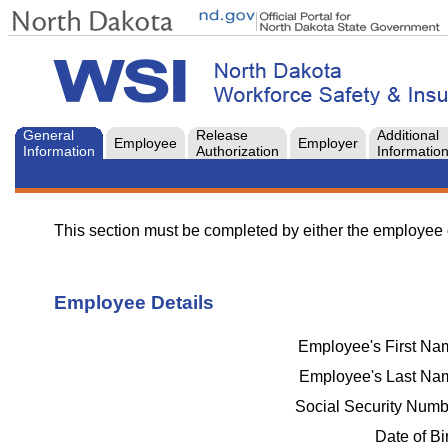
General
Release
Additional
Employee
Employer
Information
Authorization
Informatio
This section must be completed by either the employee 
Employee Details
Employee's First N
Employee's Last N
Social Security Num
Date of Bi