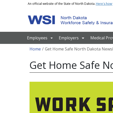
Skip to main content
An official website of the State of North Dakota.
Here's how
Main navigation
Employees
Employers
Medical Pro
Breadcrumb
Home
Get Home Safe North Dakota Newsl
Get Home Safe No