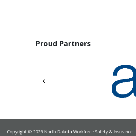
Proud Partners
Previous
Footer
Copyright © 2026 North Dakota Workforce Safety & Insurance