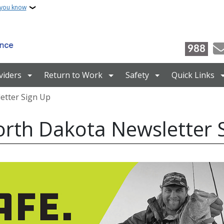
 you know
988
viders
Return to Work
Safety
Quick Links
etter Sign Up
rth Dakota Newsletter 