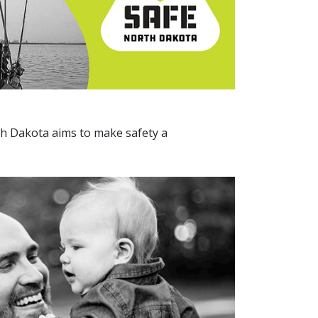
th Dakota aims to make safety a