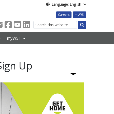
Language: English
Careers
myWSI
Search
myWSI
Sign Up