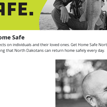
ome Safe
ects on individuals and their loved ones. Get Home Safe Nor
ring that North Dakotans can return home safely every day.