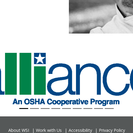
About WSI
Work with Us
Accessibility
Privacy Policy