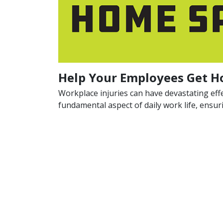
Help Your Employees Get H
Workplace injuries can have devastating eff
fundamental aspect of daily work life, ensu